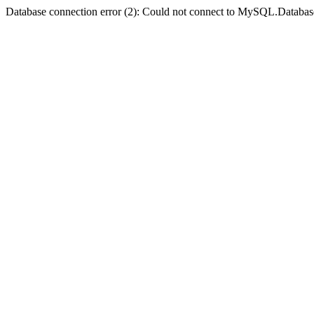
Database connection error (2): Could not connect to MySQL.Databas